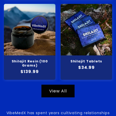
Shilajit Resin (100
Shilajit Tablets
Grams)
Regular
$34.99
Regular
$139.99
price
price
View All
VibeMedX has spent years cultivating relationships