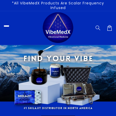
*All VibeMedX Products Are Scalar Frequency
Skip to
Infused
content
Car