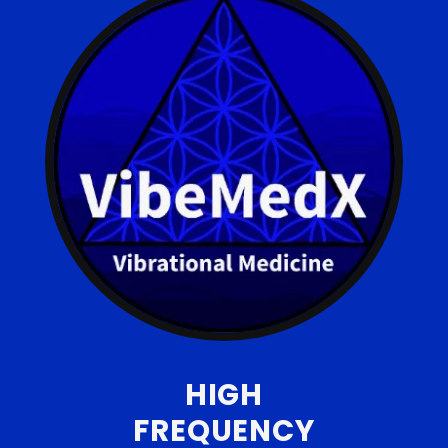
HIGH
FREQUENCY