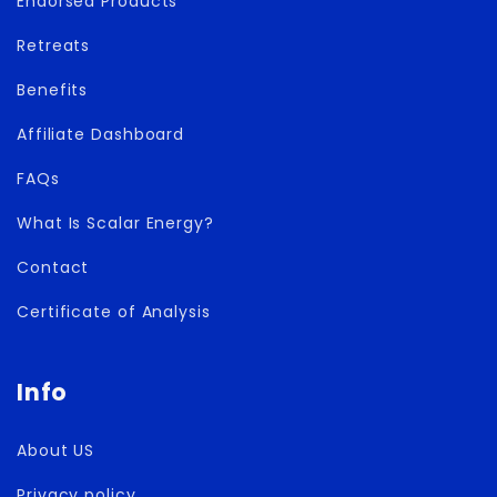
Endorsed Products
Retreats
Benefits
Affiliate Dashboard
FAQs
What Is Scalar Energy?
Contact
Certificate of Analysis
Info
About US
Privacy policy