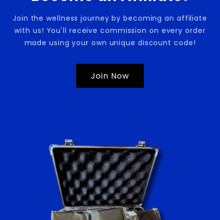
Join the wellness journey by becoming an affiliate
with us! You'll receive commission on every order
made using your own unique discount code!
Join Now