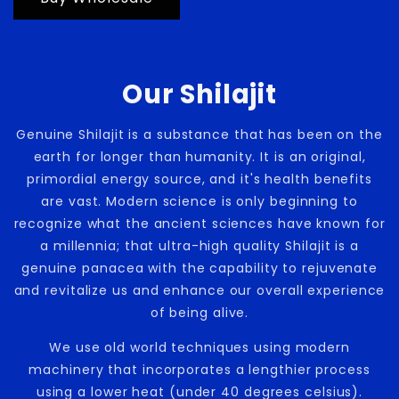
Our Shilajit
Genuine Shilajit is a substance that has been on the
earth for longer than humanity. It is an original,
primordial energy source, and it's health benefits
are vast. Modern science is only beginning to
recognize what the ancient sciences have known for
a millennia; that ultra-high quality Shilajit is a
genuine panacea with the capability to rejuvenate
and revitalize us and enhance our overall experience
of being alive.
We use old world techniques using modern
machinery that incorporates a lengthier process
using a lower heat (under 40 degrees celsius).