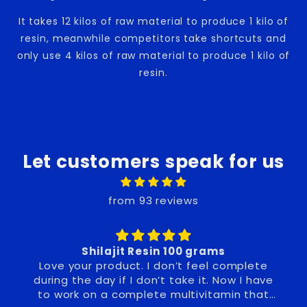
It takes 12 kilos of raw material to produce 1 kilo of
resin, meanwhile competitors take shortcuts and
only use 4 kilos of raw material to produce 1 kilo of
resin.
Let customers speak for us
from 93 reviews
n 100 grams
Noticeable benefit in m
on’t feel complete
. Now I have
 multivitamin that