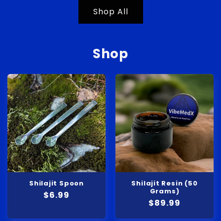
Shop All
Shop
Shilajit Spoon
Shilajit Resin (50
Grams)
Regular
$6.99
Regular
$89.99
price
price