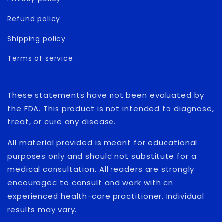
Refund policy
Shipping policy
Terms of service
These statements have not been evaluated by
the FDA. This product is not intended to diagnose,
treat, or cure any disease.
All material provided is meant for educational
purposes only and should not substitute for a
medical consultation. All readers are strongly
encouraged to consult and work with an
experienced health-care practitioner. Individual
results may vary.