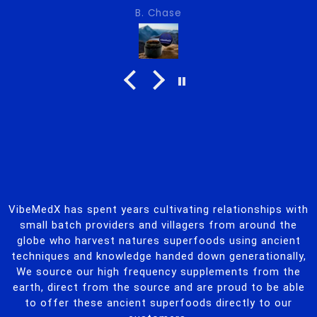
tency
se
M.F.
, did you change it
 hot weather?
VibeMedX has spent years cultivating relationships with
small batch providers and villagers from around the
globe who harvest natures superfoods using ancient
techniques and knowledge handed down generationally,
We source our high frequency supplements from the
earth, direct from the source and are proud to be able
to offer these ancient superfoods directly to our