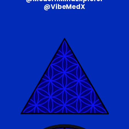
@VibeMedX