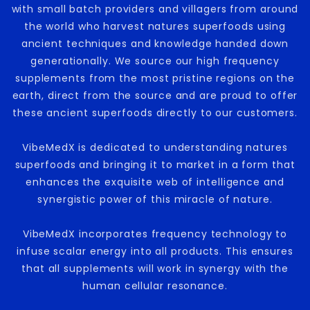
with small batch providers and villagers from around
the world who harvest natures superfoods using
ancient techniques and knowledge handed down
generationally. We source our high frequency
supplements from the most pristine regions on the
earth, direct from the source and are proud to offer
these ancient superfoods directly to our customers.
VibeMedX is dedicated to understanding natures
superfoods and bringing it to market in a form that
enhances the exquisite web of intelligence and
synergistic power of this miracle of nature.
VibeMedX incorporates frequency technology to
infuse scalar energy into all products. This ensures
that all supplements will work in synergy with the
human cellular resonance.