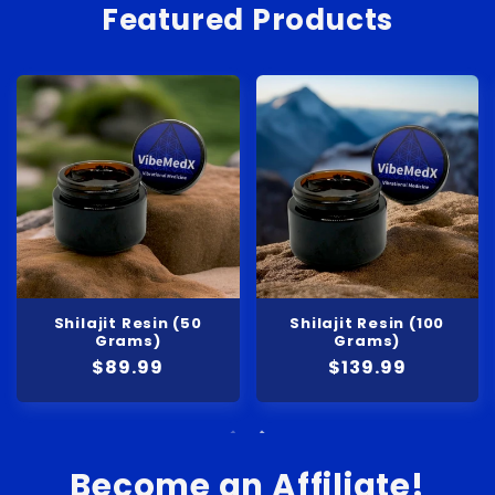
Featured Products
Shilajit Resin (50
Shilajit Resin (100
Grams)
Grams)
Regular
$89.99
Regular
$139.99
price
price
Become an Affiliate!