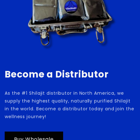
Become a Distributor
As the #1 Shilajit distributor in North America, we
supply the highest quality, naturally purified Shilajit
in the world. Become a distributor today and join the
wellness journey!
Buy Wholesale