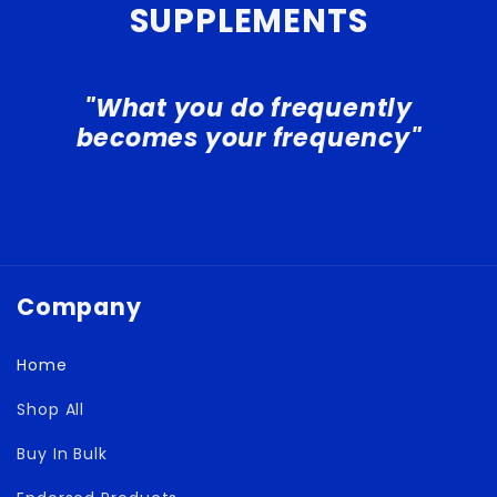
SUPPLEMENTS
"What you do frequently
becomes your frequency"
Company
Home
Shop All
Buy In Bulk