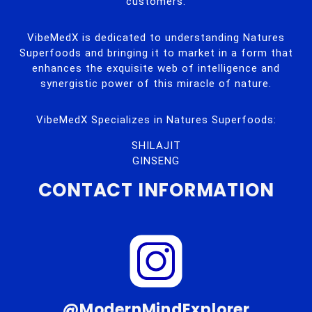
customers.
VibeMedX is dedicated to understanding Natures
Superfoods and bringing it to market in a form that
enhances the exquisite web of intelligence and
synergistic power of this miracle of nature.
VibeMedX Specializes in Natures Superfoods:
SHILAJIT
GINSENG
CONTACT INFORMATION
@ModernMindExplorer